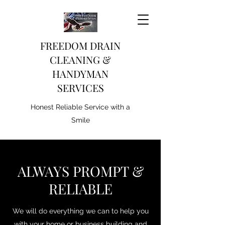
FREEDOM DRAIN
CLEANING &
HANDYMAN
SERVICES
Honest Reliable Service with a
Smile
ALWAYS PROMPT &
RELIABLE
We will do everything we can to help you
with your home or business building and