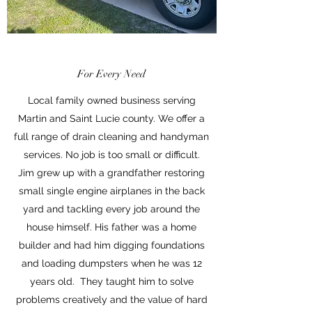
For Every Need
Local family owned business serving
Martin and Saint Lucie county. We offer a
full range of drain cleaning and handyman
services. No job is too small or difficult.
Jim grew up with a grandfather restoring
small single engine airplanes in the back
yard and tackling every job around the
house himself. His father was a home
builder and had him digging foundations
and loading dumpsters when he was 12
years old. They taught him to solve
problems creatively and the value of hard