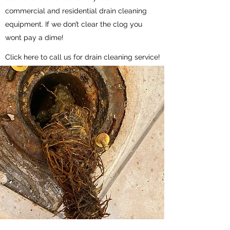
commercial and residential drain cleaning
equipment. If we don’t clear the clog you
wont pay a dime!
Click here to call us for drain cleaning service!