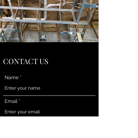
CONTACT US
Name
Email
Subject