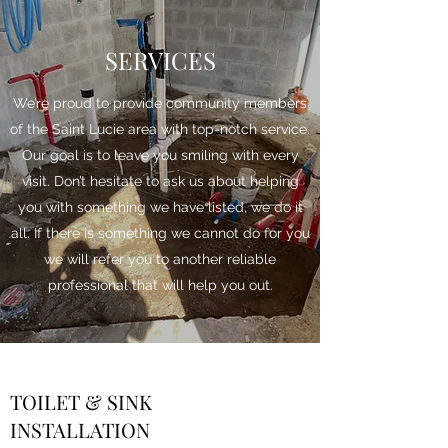
SERVICES
We’re proud to provide community members
of the Saint Lucie area with top-notch service.
Our goal is to leave you smiling with every
visit. Don’t hesitate to ask us about helping
you with something we have listed, we do it
all. If there is something we cannot do for you
we will refer you to another reliable
professional that will help you out.
TOILET & SINK
INSTALLATION