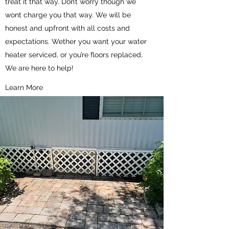
treat it that way. Don’t worry though we
wont charge you that way. We will be
honest and upfront with all costs and
expectations. Wether you want your water
heater serviced, or you’re floors replaced,
We are here to help!
Learn More