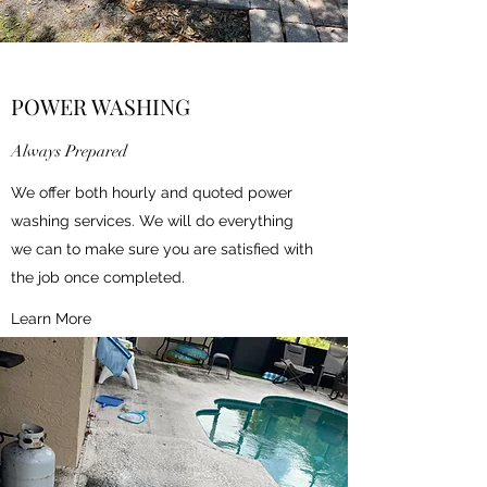
POWER WASHING
Always Prepared
We offer both hourly and quoted power
washing services. We will do everything
we can to make sure you are satisfied with
the job once completed.
Learn More