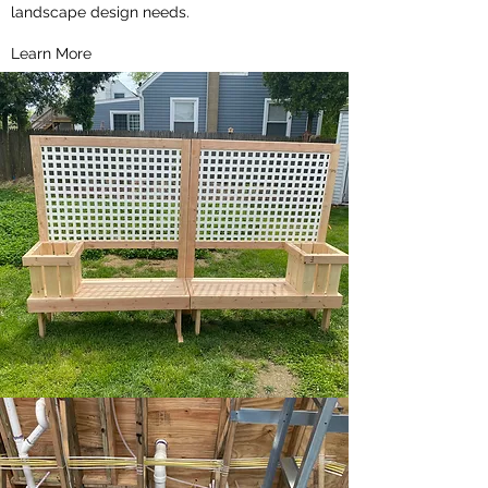
landscape design needs.
Learn More