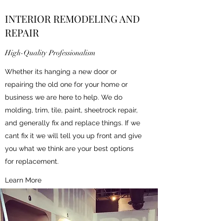
INTERIOR REMODELING AND
REPAIR
High-Quality Professionalism
Whether its hanging a new door or
repairing the old one for your home or
business we are here to help. We do
molding, trim, tile, paint, sheetrock repair,
and generally fix and replace things. If we
cant fix it we will tell you up front and give
you what we think are your best options
for replacement.
Learn More