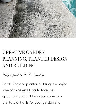
CREATIVE GARDEN
PLANNING, PLANTER DESIGN
AND BUILDING.
High-Quality Professionalism
Gardening and planter building is a major
love of mine and I would love the
opportunity to build you some custom
planters or trellis for your garden and