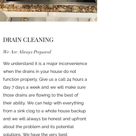
DRAIN CLEANING
We Are Always Prepared
We understand it is a major inconvenience
when the drains in your house do not
function properly. Give us a call 24 hours a
day 7 days a week and we will make sure
those drains are flowing to the best of
their ability. We can help with everything
from a sink clog to a whole house backup
and we will always be honest and upfront
about the problem and its potential
solutions. We have the very best