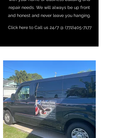
repair needs. We will always be up front
and honest and never leave you hanging.
Click here to Call us 24/7 @ (772)405-7177