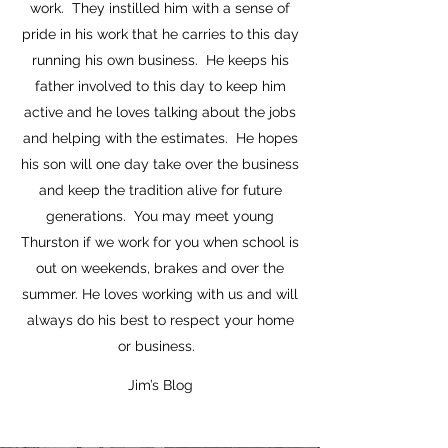
work. They instilled him with a sense of
pride in his work that he carries to this day
running his own business. He keeps his
father involved to this day to keep him
active and he loves talking about the jobs
and helping with the estimates. He hopes
his son will one day take over the business
and keep the tradition alive for future
generations. You may meet young
Thurston if we work for you when school is
out on weekends, brakes and over the
summer. He loves working with us and will
always do his best to respect your home
or business.
Jim’s Blog