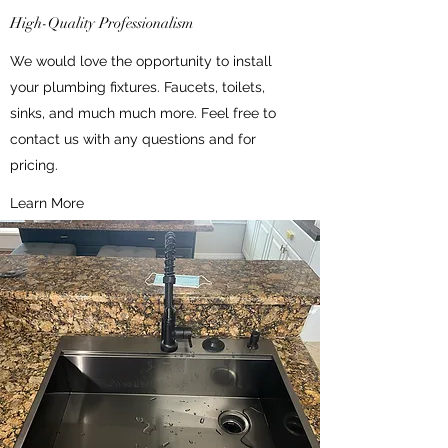
High-Quality Professionalism
We would love the opportunity to install
your plumbing fixtures. Faucets, toilets,
sinks, and much much more. Feel free to
contact us with any questions and for
pricing.
Learn More