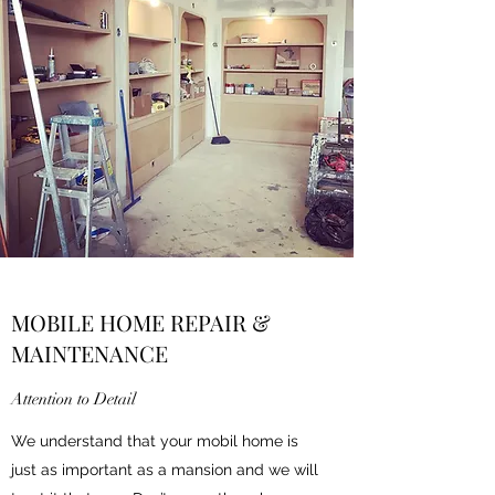
MOBILE HOME REPAIR &
MAINTENANCE
Attention to Detail
We understand that your mobil home is
just as important as a mansion and we will